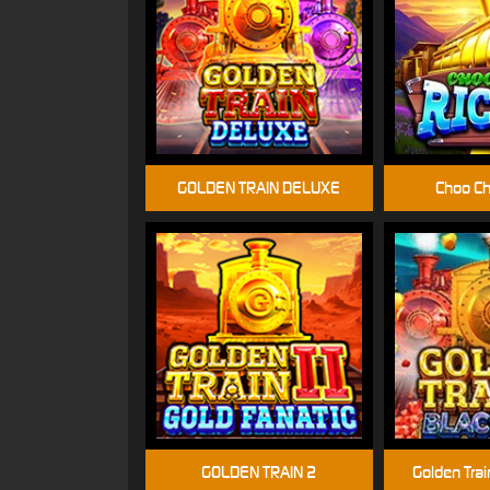
GOLDEN TRAIN DELUXE
Choo Ch
GOLDEN TRAIN 2
Golden Trai