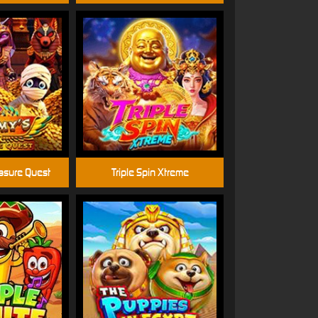
asure Quest
Triple Spin Xtreme