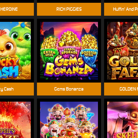
 HEROINE
RICH PIGGIES
Huffin’ And Pu
ky Cash
Gems Bonanza
GOLDEN 