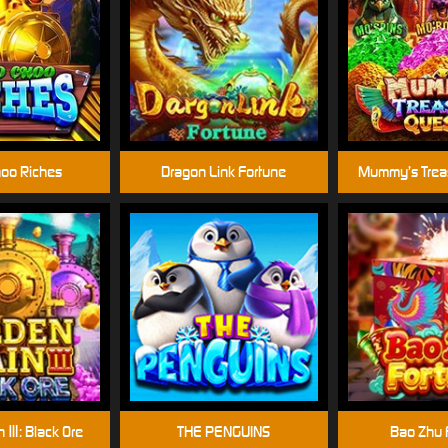
oo Riches
Dragon Link Fortune
Mummy’s Trea
n Ⅲ: Black Ore
THE PENGUINS
Bao Zhu 