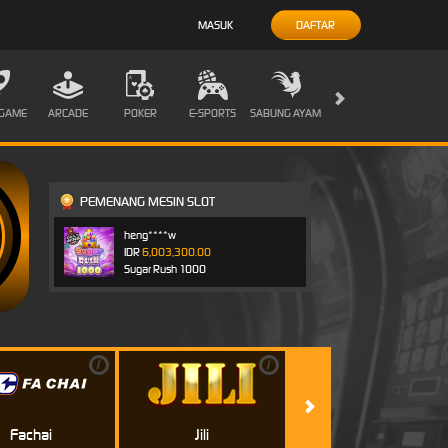
MASUK
DAFTAR
 GAME
ARCADE
POKER
E-SPORTS
SABUNG AYAM
PROMOSI
PEMENANG MESIN SLOT
heng****w
IDR
6,003,300.00
Sugar Rush 1000
qian****3
IDR
5,615,760.00
Gates of Olympus Super Scatter
i
i
i
jua****h
IDR
2,884,000.00
No Limit City
Mahjong Wins 3 – Black Scatter
Fachai
Jili
pu****3