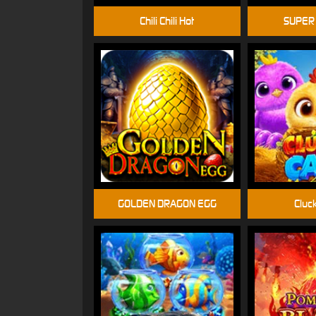
Chili Chili Hot
SUPER
GOLDEN DRAGON EGG
Cluc