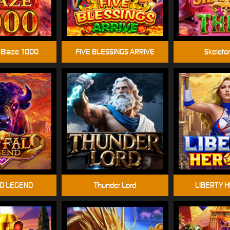
 Blaze 1000
FIVE BLESSINGS ARRIVE
Skeleton
O LEGEND
Thunder Lord
LIBERTY 