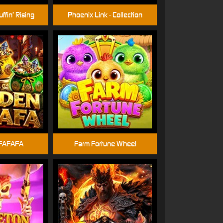
ffin’ Rising
Phoenix Link - Collection
FAFAFA
Farm Fortune Wheel