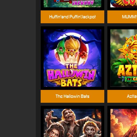
Huffin'and Puffin'Jackpot
MUMMY
The Hallowin Bats
Aztl