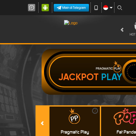
Main di Telegram
HOT
JACKPOT
PLAY
i
Pragmatic Play
Fat Pand