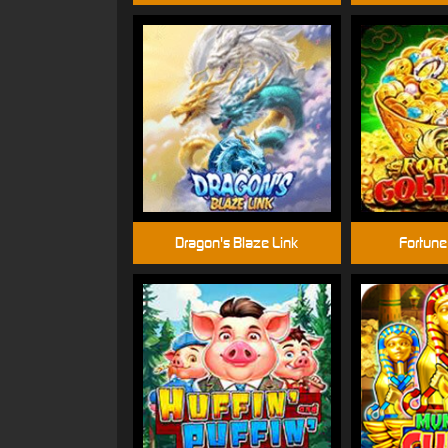
Dragon's Blaze Link
Fortune