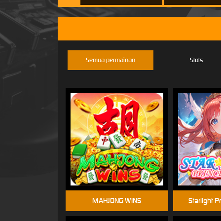
Semua permainan
Slots
MAHJONG WINS
Starlight 