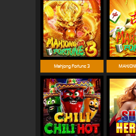
Mahjong Fortune 3
MAHJON