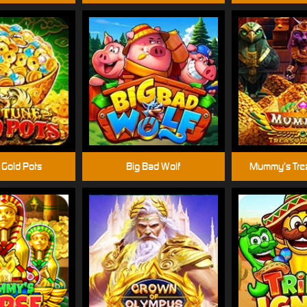
 Gold Pots
Big Bad Wolf
Mummy’s Tre