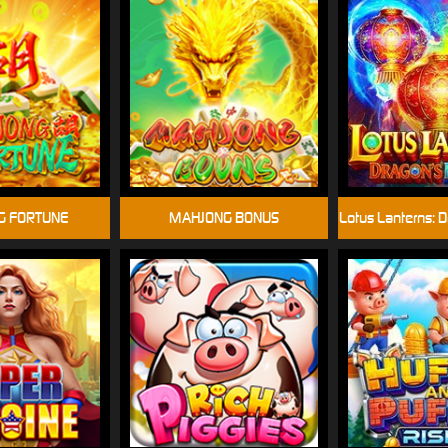
G FORTUNE
MAHJONG BONUS
Lotus Lanterns: D