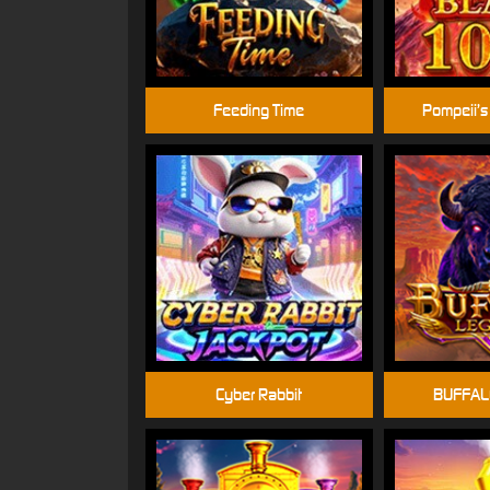
Feeding Time
Pompeii’s
Cyber Rabbit
BUFFAL