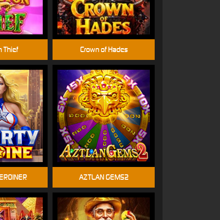
 Thief
Crown of Hades
HEROINER
AZTLAN GEMS2