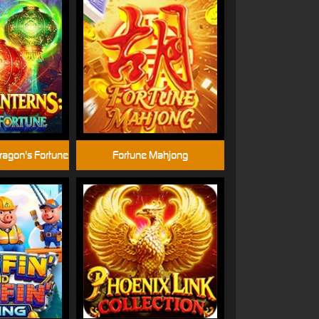
Mahjong Wins 3 – Black Scatter
ragon's Fortune
Fortune Mahjong