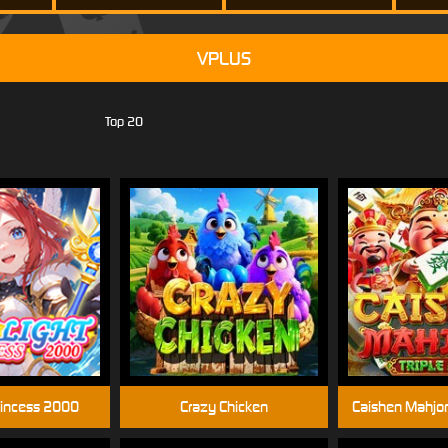
VPLUS
Top 20
Princess 2000
Crazy Chicken
Caishen Mahjong