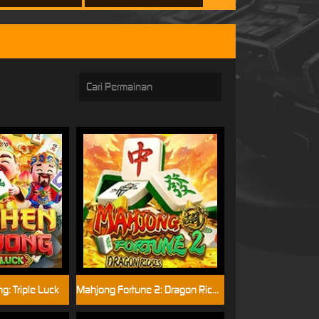
IDR
1,887,300.00
Mahjong Wins 3 – Black Scatter
afa****9
IDR
1,525,380.00
Rujak Bonanza 1000
jua****h
IDR
1,442,000.00
Mahjong Wins 3 – Black Scatter
risa****3
IDR
1,247,000.00
Gates of Olympus 1000
jua****h
IDR
1,211,500.00
Mahjong Wins 3 – Black Scatter
muadi****0
IDR
1,150,800.00
Wisdom of Athena 1000
: Triple Luck
Mahjong Fortune 2: Dragon Riches
jua****h
IDR
1,098,900.00