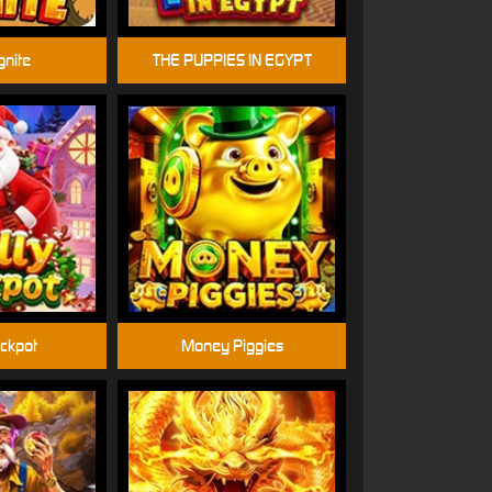
Ignite
THE PUPPIES IN EGYPT
ackpot
Money Piggies