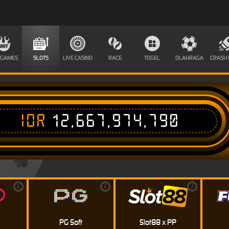
 GAMES
SLOTS
LIVE CASINO
RACE
TOGEL
OLAHRAGA
CRASH
IDR
12,667,973,666
i
i
i
a
PG Soft
Slot88 x PP