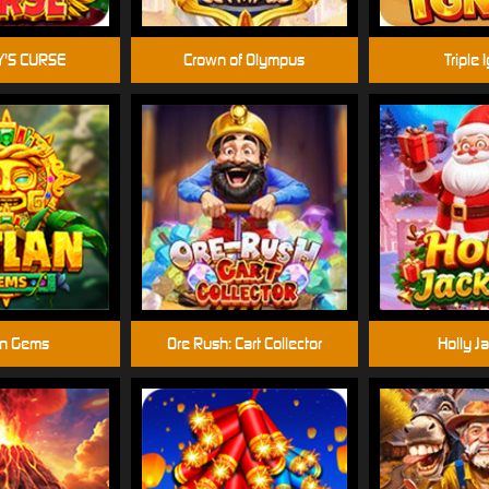
'S CURSE
Crown of Olympus
Triple 
an Gems
Ore Rush: Cart Collector
Holly J