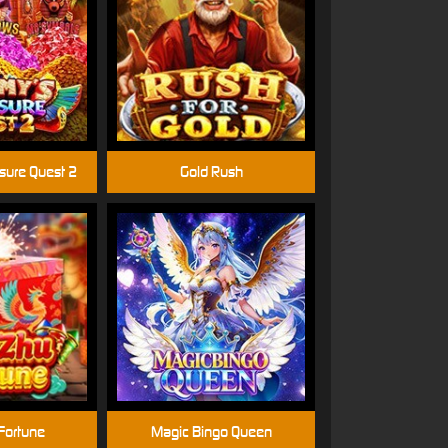
sure Quest 2
Gold Rush
Fortune
Magic Bingo Queen